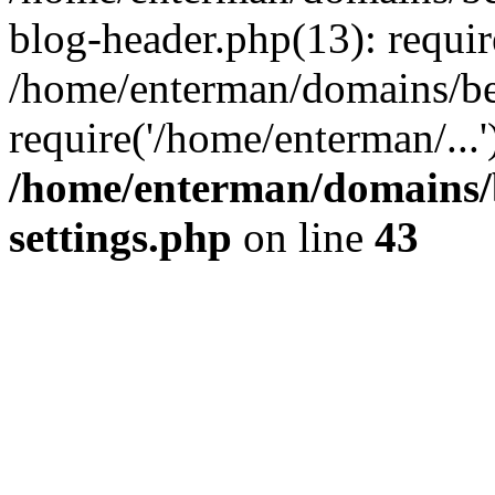
blog-header.php(13): requir
/home/enterman/domains/be
require('/home/enterman/...
/home/enterman/domains/
settings.php
on line
43