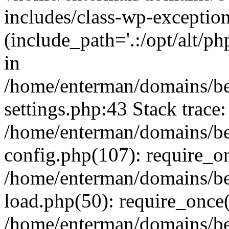
includes/class-wp-exception
(include_path='.:/opt/alt/ph
in
/home/enterman/domains/b
settings.php:43 Stack trace:
/home/enterman/domains/b
config.php(107): require_o
/home/enterman/domains/b
load.php(50): require_once(
/home/enterman/domains/b