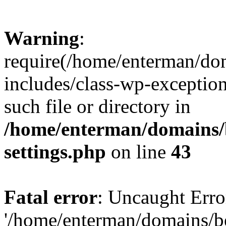
Warning
:
require(/home/enterman/do
includes/class-wp-exception
such file or directory in
/home/enterman/domains/
settings.php
on line
43
Fatal error
: Uncaught Erro
'/home/enterman/domains/b