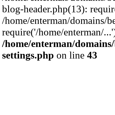
blog-header.php(13): requir
/home/enterman/domains/be
require('/home/enterman/...
/home/enterman/domains/
settings.php
on line
43