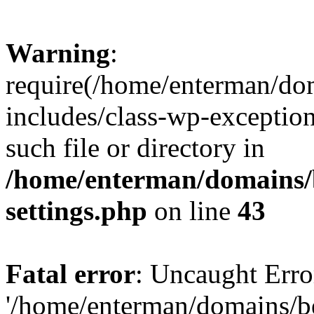
Warning
:
require(/home/enterman/do
includes/class-wp-exception
such file or directory in
/home/enterman/domains/
settings.php
on line
43
Fatal error
: Uncaught Erro
'/home/enterman/domains/b