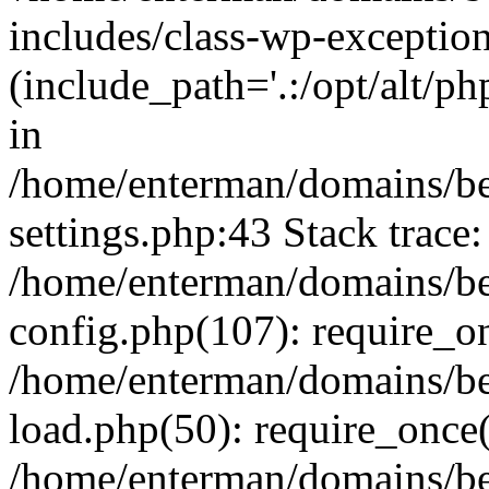
includes/class-wp-exception
(include_path='.:/opt/alt/ph
in
/home/enterman/domains/b
settings.php:43 Stack trace:
/home/enterman/domains/b
config.php(107): require_o
/home/enterman/domains/b
load.php(50): require_once(
/home/enterman/domains/b