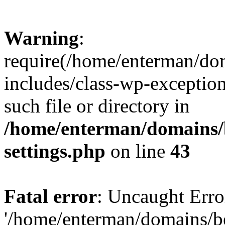
Warning
:
require(/home/enterman/do
includes/class-wp-exception
such file or directory in
/home/enterman/domains/
settings.php
on line
43
Fatal error
: Uncaught Erro
'/home/enterman/domains/b