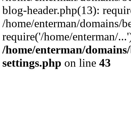
blog-header.php(13): requir
/home/enterman/domains/be
require('/home/enterman/...
/home/enterman/domains/
settings.php
on line
43