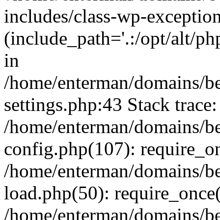
includes/class-wp-exception
(include_path='.:/opt/alt/ph
in
/home/enterman/domains/b
settings.php:43 Stack trace:
/home/enterman/domains/b
config.php(107): require_o
/home/enterman/domains/b
load.php(50): require_once(
/home/enterman/domains/b