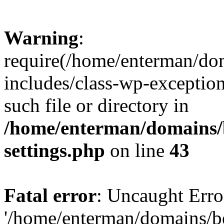
Warning
:
require(/home/enterman/do
includes/class-wp-exception
such file or directory in
/home/enterman/domains/
settings.php
on line
43
Fatal error
: Uncaught Erro
'/home/enterman/domains/b