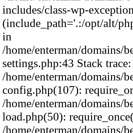
includes/class-wp-exception
(include_path='.:/opt/alt/ph
in
/home/enterman/domains/b
settings.php:43 Stack trace:
/home/enterman/domains/b
config.php(107): require_o
/home/enterman/domains/b
load.php(50): require_once(
/home/enterman/domains/b