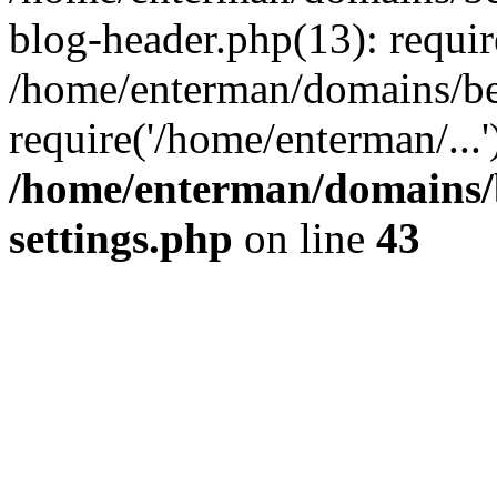
blog-header.php(13): requir
/home/enterman/domains/be
require('/home/enterman/...
/home/enterman/domains/
settings.php
on line
43