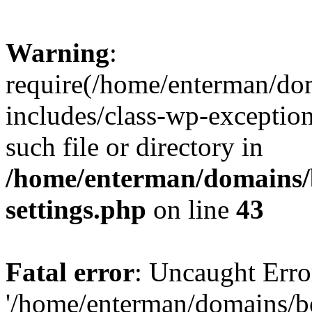
Warning
:
require(/home/enterman/do
includes/class-wp-exception
such file or directory in
/home/enterman/domains/
settings.php
on line
43
Fatal error
: Uncaught Erro
'/home/enterman/domains/b