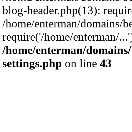
blog-header.php(13): requir
/home/enterman/domains/be
require('/home/enterman/...
/home/enterman/domains/
settings.php
on line
43