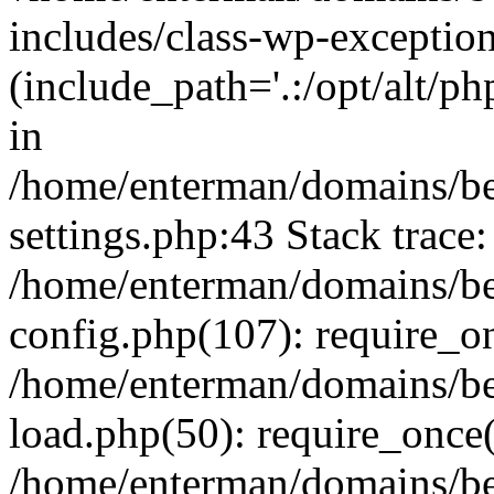
includes/class-wp-exception
(include_path='.:/opt/alt/ph
in
/home/enterman/domains/b
settings.php:43 Stack trace:
/home/enterman/domains/b
config.php(107): require_o
/home/enterman/domains/b
load.php(50): require_once(
/home/enterman/domains/b