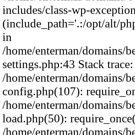
includes/class-wp-exception
(include_path='.:/opt/alt/ph
in
/home/enterman/domains/b
settings.php:43 Stack trace:
/home/enterman/domains/b
config.php(107): require_o
/home/enterman/domains/b
load.php(50): require_once(
/home/enterman/domains/b