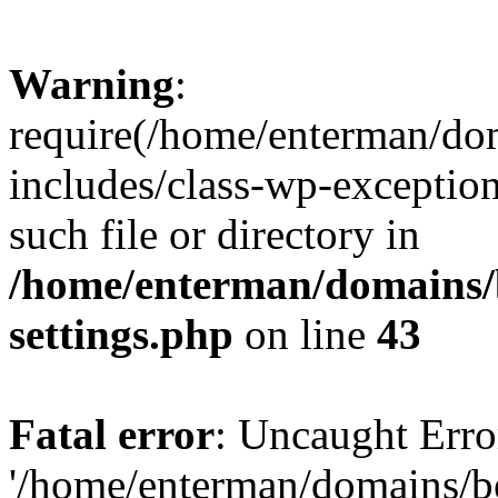
Warning
:
require(/home/enterman/do
includes/class-wp-exception
such file or directory in
/home/enterman/domains/
settings.php
on line
43
Fatal error
: Uncaught Erro
'/home/enterman/domains/b