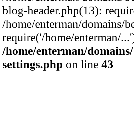
blog-header.php(13): requir
/home/enterman/domains/be
require('/home/enterman/...
/home/enterman/domains/
settings.php
on line
43