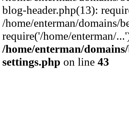
blog-header.php(13): requir
/home/enterman/domains/be
require('/home/enterman/...
/home/enterman/domains/
settings.php
on line
43