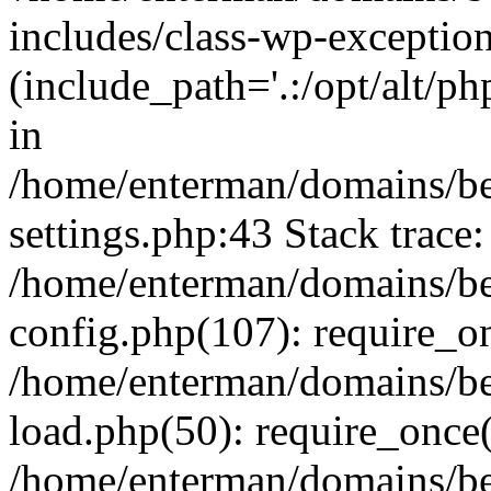
includes/class-wp-exception
(include_path='.:/opt/alt/ph
in
/home/enterman/domains/b
settings.php:43 Stack trace:
/home/enterman/domains/b
config.php(107): require_o
/home/enterman/domains/b
load.php(50): require_once(
/home/enterman/domains/b