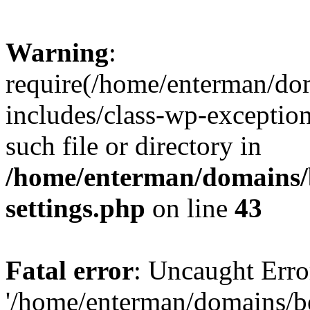
Warning
:
require(/home/enterman/do
includes/class-wp-exception
such file or directory in
/home/enterman/domains/
settings.php
on line
43
Fatal error
: Uncaught Erro
'/home/enterman/domains/b